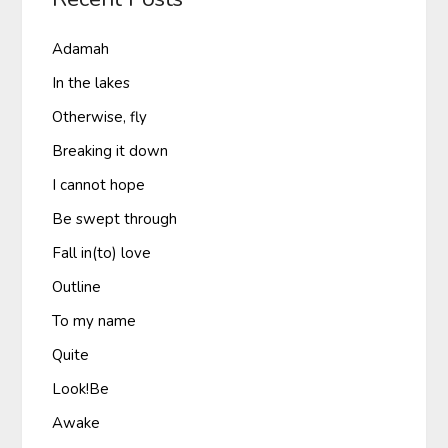
Adamah
In the lakes
Otherwise, fly
Breaking it down
I cannot hope
Be swept through
Fall in(to) love
Outline
To my name
Quite
Look!Be
Awake