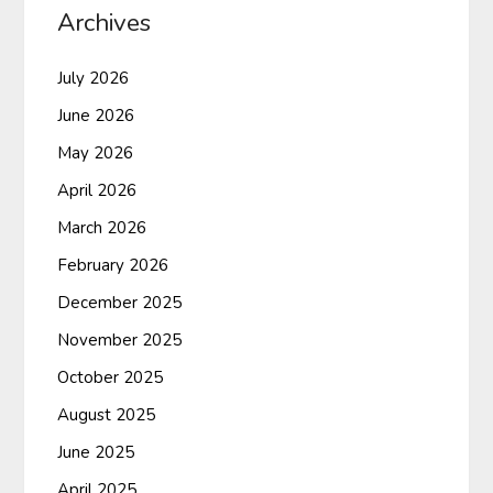
Archives
July 2026
June 2026
May 2026
April 2026
March 2026
February 2026
December 2025
November 2025
October 2025
August 2025
June 2025
April 2025