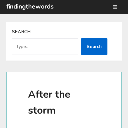
Skip
findingthewords
to
content
SEARCH
Search
After the
storm