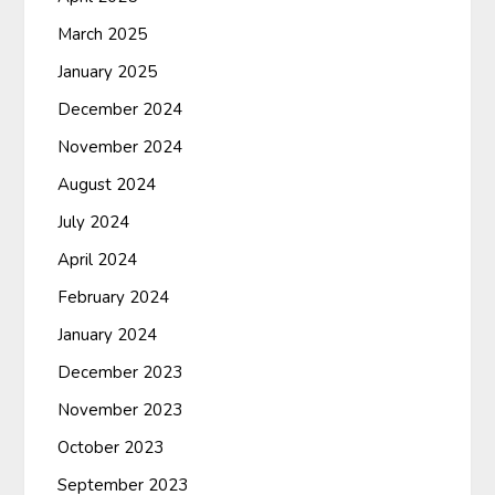
March 2025
January 2025
December 2024
November 2024
August 2024
July 2024
April 2024
February 2024
January 2024
December 2023
November 2023
October 2023
September 2023