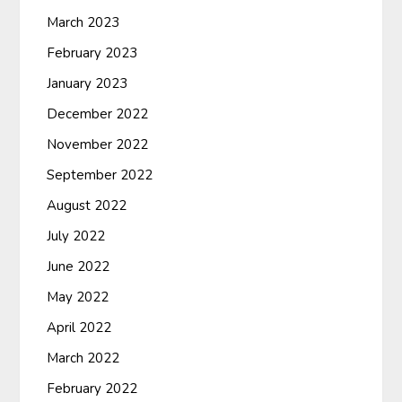
March 2023
February 2023
January 2023
December 2022
November 2022
September 2022
August 2022
July 2022
June 2022
May 2022
April 2022
March 2022
February 2022