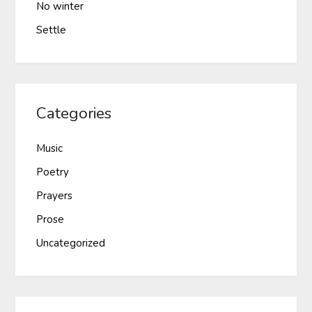
No winter
Settle
Categories
Music
Poetry
Prayers
Prose
Uncategorized