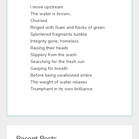
I move upstream
The water is brown,
Churned
Ringed with foam and flecks of green
Splintered fragments tumble
Integrity gone, homeless
Raising their heads
Slippery from the wash
Searching for the fresh sun
Gasping for breath
Before being swallowed entire
The weight of water relaxes
Triumphant in its own brilliance.
Recent Posts