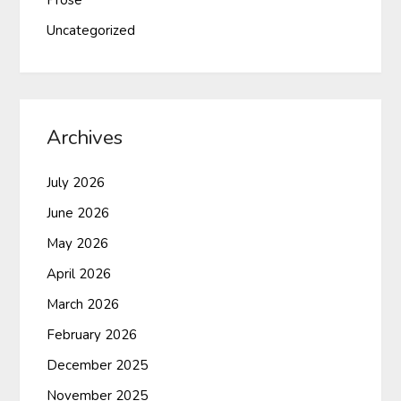
Prose
Uncategorized
Archives
July 2026
June 2026
May 2026
April 2026
March 2026
February 2026
December 2025
November 2025