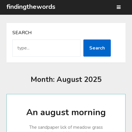
Skip
findingthewords
to
content
SEARCH
Search
Month:
August 2025
An august morning
The sandpaper lick of meadow grass