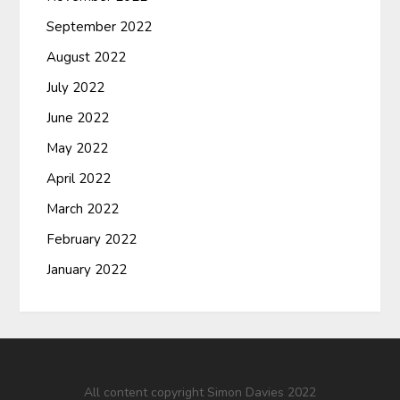
September 2022
August 2022
July 2022
June 2022
May 2022
April 2022
March 2022
February 2022
January 2022
All content copyright Simon Davies 2022