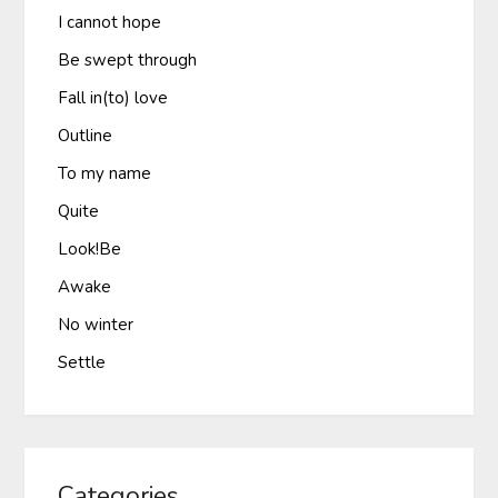
I cannot hope
Be swept through
Fall in(to) love
Outline
To my name
Quite
Look!Be
Awake
No winter
Settle
Categories