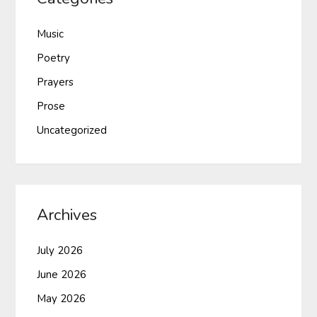
Music
Poetry
Prayers
Prose
Uncategorized
Archives
July 2026
June 2026
May 2026