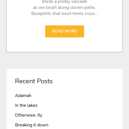
sheds a prickly cascade
as we brush along cloven paths.
Blueprints that boot-heels cross…
READ MORE
Recent Posts
Adamah
In the lakes
Otherwise, fly
Breaking it down