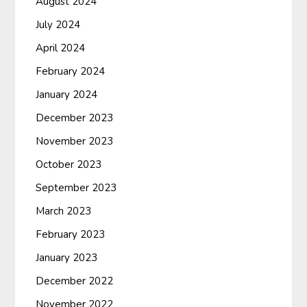
August 2024
July 2024
April 2024
February 2024
January 2024
December 2023
November 2023
October 2023
September 2023
March 2023
February 2023
January 2023
December 2022
November 2022