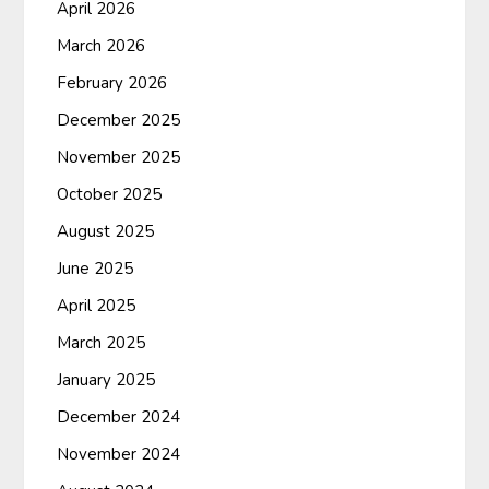
April 2026
March 2026
February 2026
December 2025
November 2025
October 2025
August 2025
June 2025
April 2025
March 2025
January 2025
December 2024
November 2024