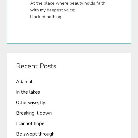
At the place where beauty holds faith
with my deepest voice;
I lacked nothing.
Recent Posts
Adamah
In the lakes
Otherwise, fly
Breaking it down
I cannot hope
Be swept through