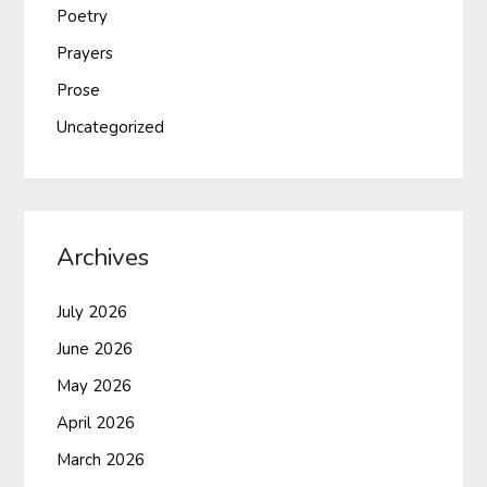
Poetry
Prayers
Prose
Uncategorized
Archives
July 2026
June 2026
May 2026
April 2026
March 2026