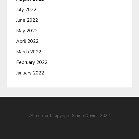
July 2022
June 2022
May 2022
April 2022
March 2022
February 2022
January 2022
All content copyright Simon Davies 2022