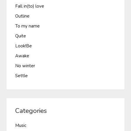
Fall in(to) love
Outline
To my name
Quite
Look!Be
Awake
No winter
Settle
Categories
Music