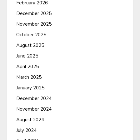
February 2026
December 2025
November 2025
October 2025
August 2025
June 2025
April 2025
March 2025
January 2025
December 2024
November 2024
August 2024
July 2024