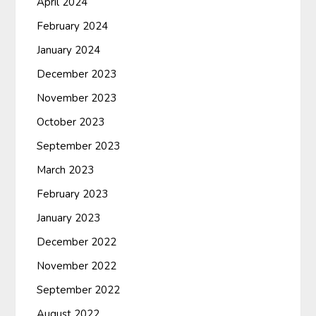
April 2024
February 2024
January 2024
December 2023
November 2023
October 2023
September 2023
March 2023
February 2023
January 2023
December 2022
November 2022
September 2022
August 2022