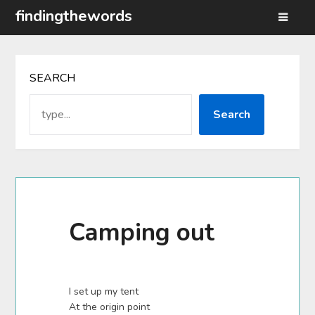
Skip
findingthewords
to
content
SEARCH
Search
Camping out
I set up my tent
At the origin point