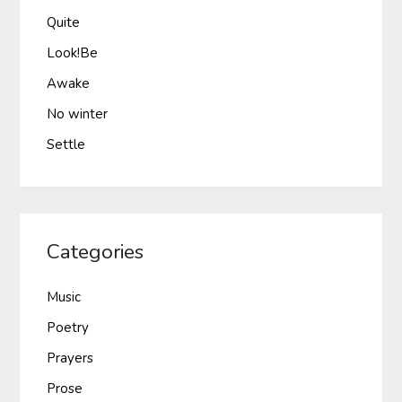
Quite
Look!Be
Awake
No winter
Settle
Categories
Music
Poetry
Prayers
Prose