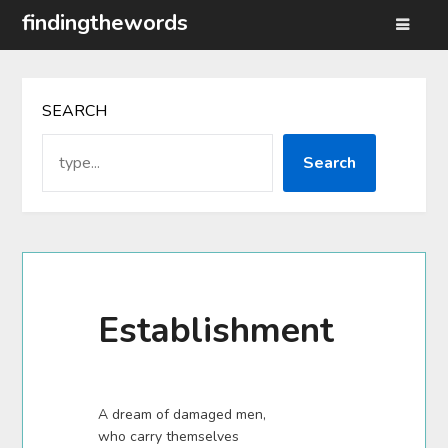
Skip
findingthewords
to
content
SEARCH
Search
Establishment
A dream of damaged men,
who carry themselves