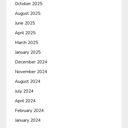
October 2025
August 2025
June 2025
April 2025
March 2025
January 2025
December 2024
November 2024
August 2024
July 2024
April 2024
February 2024
January 2024