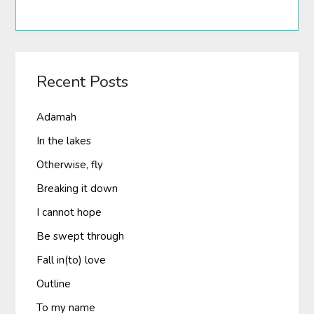
Recent Posts
Adamah
In the lakes
Otherwise, fly
Breaking it down
I cannot hope
Be swept through
Fall in(to) love
Outline
To my name