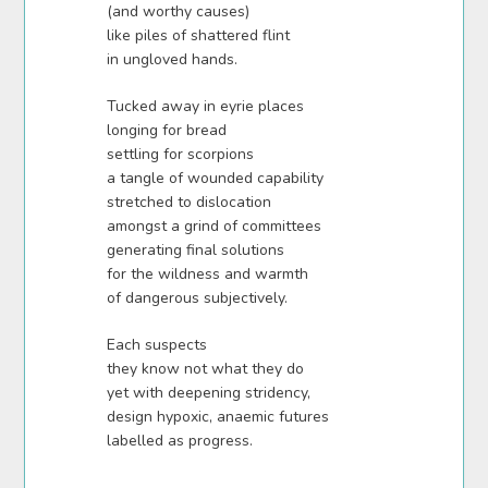
(and worthy causes)
like piles of shattered flint
in ungloved hands.
Tucked away in eyrie places
longing for bread
settling for scorpions
a tangle of wounded capability
stretched to dislocation
amongst a grind of committees
generating final solutions
for the wildness and warmth
of dangerous subjectively.
Each suspects
they know not what they do
yet with deepening stridency,
design hypoxic, anaemic futures
labelled as progress.