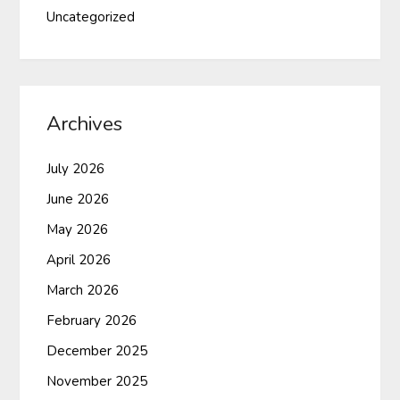
Uncategorized
Archives
July 2026
June 2026
May 2026
April 2026
March 2026
February 2026
December 2025
November 2025