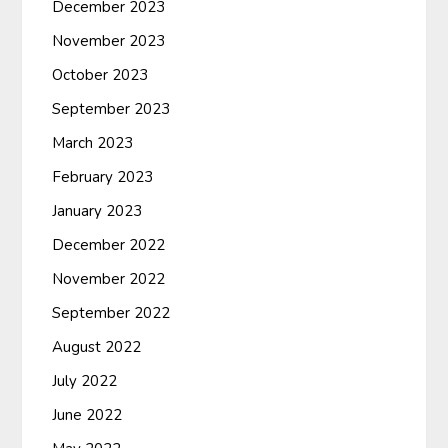
December 2023
November 2023
October 2023
September 2023
March 2023
February 2023
January 2023
December 2022
November 2022
September 2022
August 2022
July 2022
June 2022