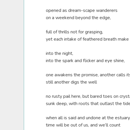
opened as dream-scape wanderers
on a weekend beyond the edge,
full of thrills not for grasping,
yet each intake of feathered breath make 
into the night,
into the spark and flicker and eye shine,
one awakens the promise, another calls its
still another digs the well
no rusty pail here, but bared toes on cryst
sunk deep, with roots that outlast the tid
when all is said and undone at the estuary
time will be out of us, and we’ll count