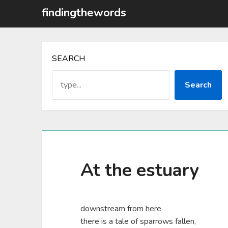
Skip
findingthewords
to
content
SEARCH
Search
At the estuary
downstream from here
there is a tale of sparrows fallen,