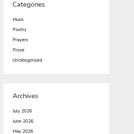
Categories
Music
Poetry
Prayers
Prose
Uncategorized
Archives
July 2026
June 2026
May 2026