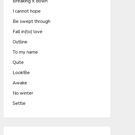
Breaking it down
I cannot hope
Be swept through
Fall in(to) love
Outline
To my name
Quite
Look!Be
Awake
No winter
Settle