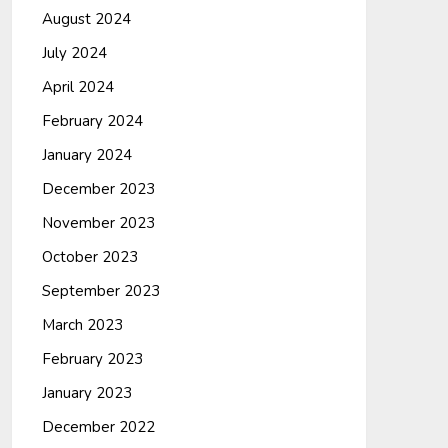
August 2024
July 2024
April 2024
February 2024
January 2024
December 2023
November 2023
October 2023
September 2023
March 2023
February 2023
January 2023
December 2022