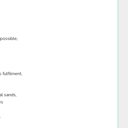
possible,
 fulfilment,
al sands,
es
,