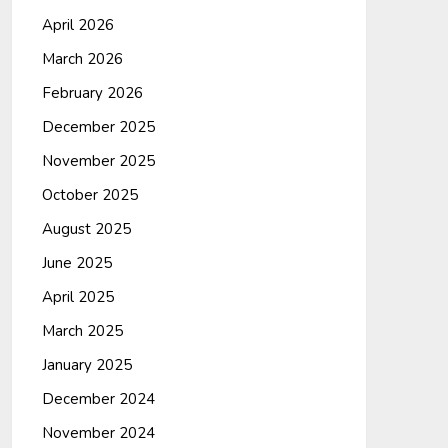
April 2026
March 2026
February 2026
December 2025
November 2025
October 2025
August 2025
June 2025
April 2025
March 2025
January 2025
December 2024
November 2024