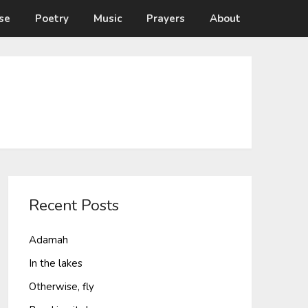
se
Poetry
Music
Prayers
About
Recent Posts
Adamah
In the lakes
Otherwise, fly