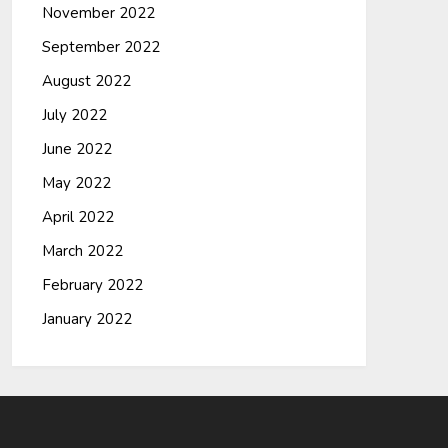
November 2022
September 2022
August 2022
July 2022
June 2022
May 2022
April 2022
March 2022
February 2022
January 2022