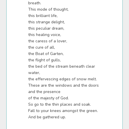
breath.
This mode of thought,
this brilliant life,
this strange delight,
this peculiar dream,
this healing voice,
the caress of a lover,
the cure of all,
the Boat of Garten,
the flight of gulls,
the bed of the stream beneath clear
water,
the effervescing edges of snow melt.
These are the windows and the doors
and the presence
of the majesty of God.
So go to the thin places and soak.
Fall to your knees amongst the green.
And be gathered up.