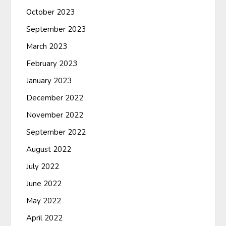
October 2023
September 2023
March 2023
February 2023
January 2023
December 2022
November 2022
September 2022
August 2022
July 2022
June 2022
May 2022
April 2022