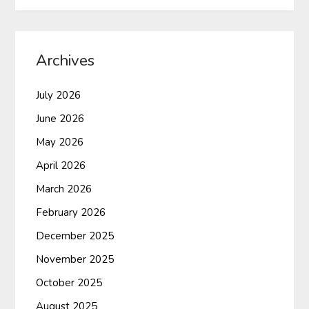
Archives
July 2026
June 2026
May 2026
April 2026
March 2026
February 2026
December 2025
November 2025
October 2025
August 2025