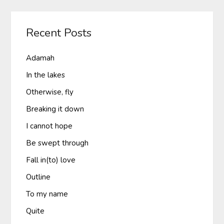
Recent Posts
Adamah
In the lakes
Otherwise, fly
Breaking it down
I cannot hope
Be swept through
Fall in(to) love
Outline
To my name
Quite