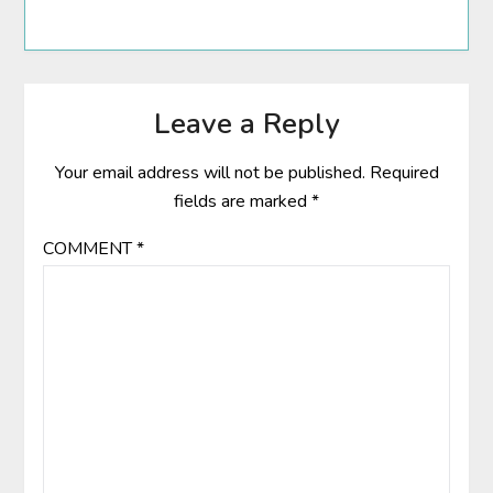
Leave a Reply
Your email address will not be published.
Required
fields are marked
*
COMMENT
*