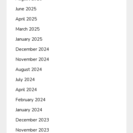
June 2025
April 2025
March 2025
January 2025
December 2024
November 2024
August 2024
July 2024
April 2024
February 2024
January 2024
December 2023
November 2023