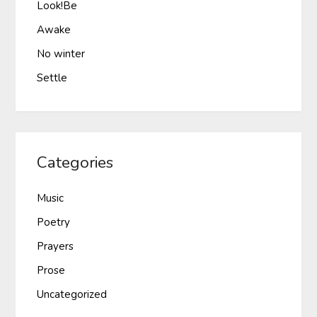
Look!Be
Awake
No winter
Settle
Categories
Music
Poetry
Prayers
Prose
Uncategorized