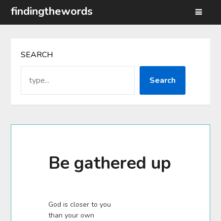
Skip
findingthewords
to
content
SEARCH
Search
Be gathered up
God is closer to you
than your own