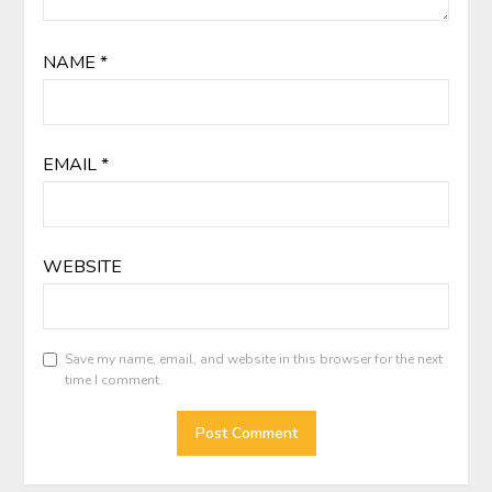
NAME
*
EMAIL
*
WEBSITE
Save my name, email, and website in this browser for the next
time I comment.